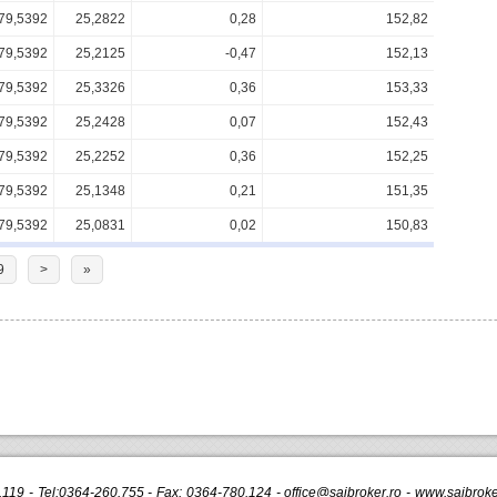
79,5392
25,2822
0,28
152,82
79,5392
25,2125
-0,47
152,13
79,5392
25,3326
0,36
153,33
79,5392
25,2428
0,07
152,43
79,5392
25,2252
0,36
152,25
79,5392
25,1348
0,21
151,35
79,5392
25,0831
0,02
150,83
9
>
»
r.119 - Tel:0364-260.755 - Fax: 0364-780.124 -
office@saibroker.ro
- www.saibroker