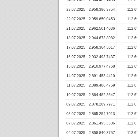
24.07.2025
2.964.482,1403
112.6
23.07.2025
2.958.386,9754
112.6
22.07.2025
2.959.650,0453
112.6
21.07.2025
2.962.501,4036
112.6
18.07.2025
2.944.673,8082
112.6
17.07.2025
2.958.364,5017
112.6
16.07.2025
2.932.493,7437
112.6
15.07.2025
2.910.977,4768
112.6
14.07.2025
2.891.453,4410
112.6
11.07.2025
2.889.486,4769
112.6
10.07.2025
2.884.482,3547
112.6
09.07.2025
2.878.289,7971
112.6
08.07.2025
2.865.254,7013
112.6
07.07.2025
2.861.495,3506
112.6
04.07.2025
2.858.840,3757
112.6