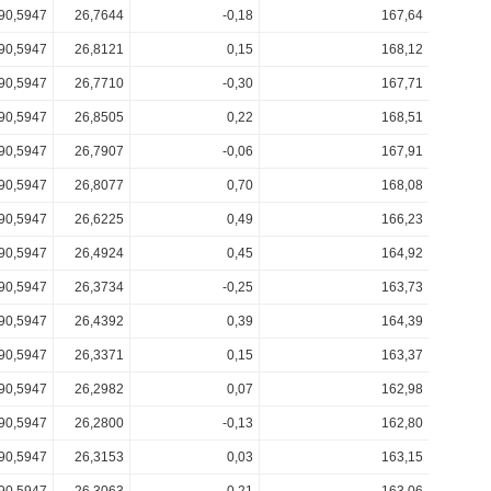
90,5947
26,7644
-0,18
167,64
90,5947
26,8121
0,15
168,12
90,5947
26,7710
-0,30
167,71
90,5947
26,8505
0,22
168,51
90,5947
26,7907
-0,06
167,91
90,5947
26,8077
0,70
168,08
90,5947
26,6225
0,49
166,23
90,5947
26,4924
0,45
164,92
90,5947
26,3734
-0,25
163,73
90,5947
26,4392
0,39
164,39
90,5947
26,3371
0,15
163,37
90,5947
26,2982
0,07
162,98
90,5947
26,2800
-0,13
162,80
90,5947
26,3153
0,03
163,15