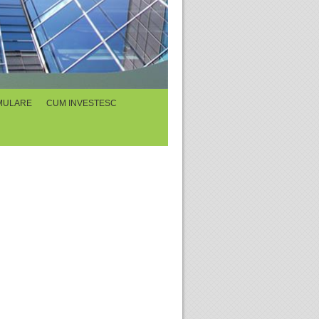
MULARE
CUM INVESTESC