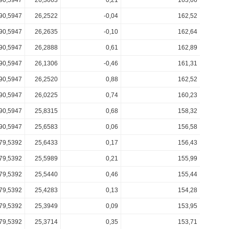
90,5947
26,3063
0,21
163,06
90,5947
26,2522
-0,04
162,52
90,5947
26,2635
-0,10
162,64
90,5947
26,2888
0,61
162,89
90,5947
26,1306
-0,46
161,31
90,5947
26,2520
0,88
162,52
90,5947
26,0225
0,74
160,23
90,5947
25,8315
0,68
158,32
90,5947
25,6583
0,06
156,58
79,5392
25,6433
0,17
156,43
79,5392
25,5989
0,21
155,99
79,5392
25,5440
0,46
155,44
79,5392
25,4283
0,13
154,28
79,5392
25,3949
0,09
153,95
79,5392
25,3714
0,35
153,71