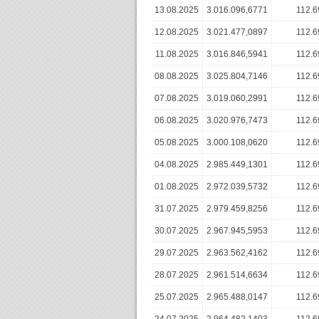
13.08.2025
3.016.096,6771
112.6
12.08.2025
3.021.477,0897
112.6
11.08.2025
3.016.846,5941
112.6
08.08.2025
3.025.804,7146
112.6
07.08.2025
3.019.060,2991
112.6
06.08.2025
3.020.976,7473
112.6
05.08.2025
3.000.108,0620
112.6
04.08.2025
2.985.449,1301
112.6
01.08.2025
2.972.039,5732
112.6
31.07.2025
2.979.459,8256
112.6
30.07.2025
2.967.945,5953
112.6
29.07.2025
2.963.562,4162
112.6
28.07.2025
2.961.514,6634
112.6
25.07.2025
2.965.488,0147
112.6