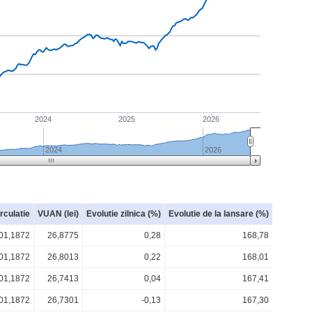
2024
2025
2026
2024
2026
irculatie
VUAN (lei)
Evolutie zilnica (%)
Evolutie de la lansare (%)
01,1872
26,8775
0,28
168,78
01,1872
26,8013
0,22
168,01
01,1872
26,7413
0,04
167,41
01,1872
26,7301
-0,13
167,30