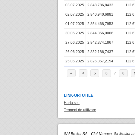
03.07.2025
2.848.786,8433
112.6
02.07.2025
2.840.940,6881
112.6
01.07.2025
2.854.468,7953
112.6
30.06.2025
2.844.356,0066
112.6
27.06.2025
2.842.374,1867
112.6
26.06.2025
2.832.186,7437
112.6
25.06.2025
2.826.357,2154
112.6
«
<
5
6
7
8
LINK-URI UTILE
Harta site
Termeni de utilizare
SAI Broker SA - Cluj-Napoca, Str.Motilor n