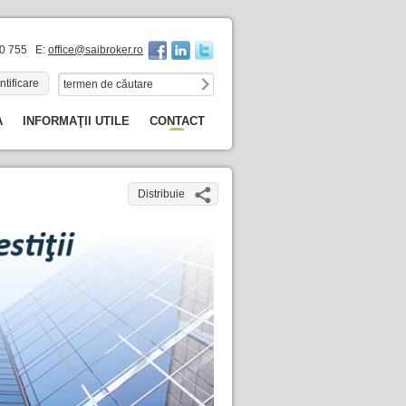
60 755 E:
office@saibroker.ro
ntificare
A
INFORMAŢII UTILE
CONTACT
Distribuie