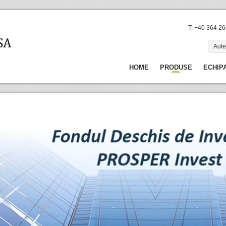
T: +40 364 2
Aute
HOME
PRODUSE
ECHIP