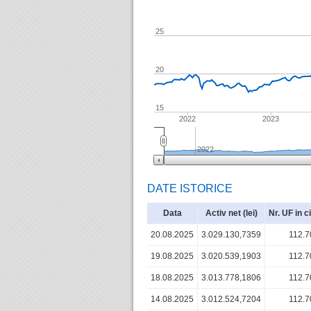
25
20
15
2022
2023
2022
DATE ISTORICE
Data
Activ net (lei)
Nr. UF in c
20.08.2025
3.029.130,7359
112.7
19.08.2025
3.020.539,1903
112.7
18.08.2025
3.013.778,1806
112.7
14.08.2025
3.012.524,7204
112.7