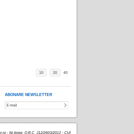
10
20
40
ABONARE NEWSLETTER
.ro - Nr.Inreg. O.R.C. J12/2603/2012 - CUI