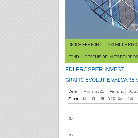
DESCRIERE FOND
PROFIL DE RISC
FONDUL DESCHIS DE INVESTIŢII PRO
FDI PROSPER INVEST
GRAFIC EVOLUTIE VALOARE 
De la:
Pana la:
1l
3l
6l
YTD
1an
Tot
Zoom
35
30