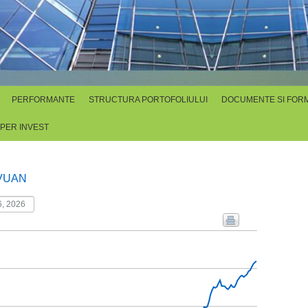
PERFORMANTE
STRUCTURA PORTOFOLIULUI
DOCUMENTE SI FOR
SPER INVEST
VUAN