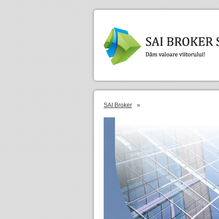
SAI Broker
»