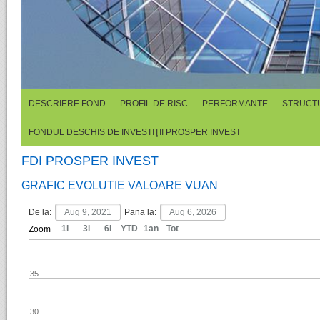
DESCRIERE FOND
PROFIL DE RISC
PERFORMANTE
STRUCTU
FONDUL DESCHIS DE INVESTIŢII PROSPER INVEST
FDI PROSPER INVEST
GRAFIC EVOLUTIE VALOARE VUAN
De la:
Pana la:
1l
3l
6l
YTD
1an
Tot
Zoom
35
30