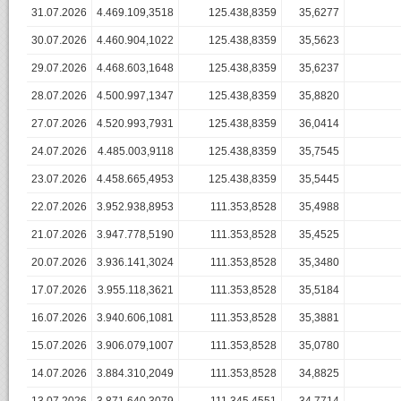
31.07.2026
4.469.109,3518
125.438,8359
35,6277
30.07.2026
4.460.904,1022
125.438,8359
35,5623
29.07.2026
4.468.603,1648
125.438,8359
35,6237
28.07.2026
4.500.997,1347
125.438,8359
35,8820
27.07.2026
4.520.993,7931
125.438,8359
36,0414
24.07.2026
4.485.003,9118
125.438,8359
35,7545
23.07.2026
4.458.665,4953
125.438,8359
35,5445
22.07.2026
3.952.938,8953
111.353,8528
35,4988
21.07.2026
3.947.778,5190
111.353,8528
35,4525
20.07.2026
3.936.141,3024
111.353,8528
35,3480
17.07.2026
3.955.118,3621
111.353,8528
35,5184
16.07.2026
3.940.606,1081
111.353,8528
35,3881
15.07.2026
3.906.079,1007
111.353,8528
35,0780
14.07.2026
3.884.310,2049
111.353,8528
34,8825