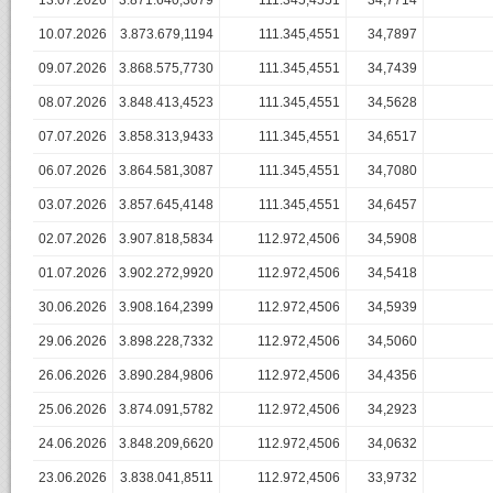
13.07.2026
3.871.640,3079
111.345,4551
34,7714
10.07.2026
3.873.679,1194
111.345,4551
34,7897
09.07.2026
3.868.575,7730
111.345,4551
34,7439
08.07.2026
3.848.413,4523
111.345,4551
34,5628
07.07.2026
3.858.313,9433
111.345,4551
34,6517
06.07.2026
3.864.581,3087
111.345,4551
34,7080
03.07.2026
3.857.645,4148
111.345,4551
34,6457
02.07.2026
3.907.818,5834
112.972,4506
34,5908
01.07.2026
3.902.272,9920
112.972,4506
34,5418
30.06.2026
3.908.164,2399
112.972,4506
34,5939
29.06.2026
3.898.228,7332
112.972,4506
34,5060
26.06.2026
3.890.284,9806
112.972,4506
34,4356
25.06.2026
3.874.091,5782
112.972,4506
34,2923
24.06.2026
3.848.209,6620
112.972,4506
34,0632
23.06.2026
3.838.041,8511
112.972,4506
33,9732