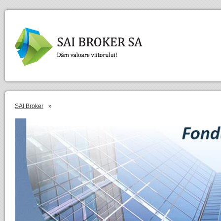
SAI Broker
»