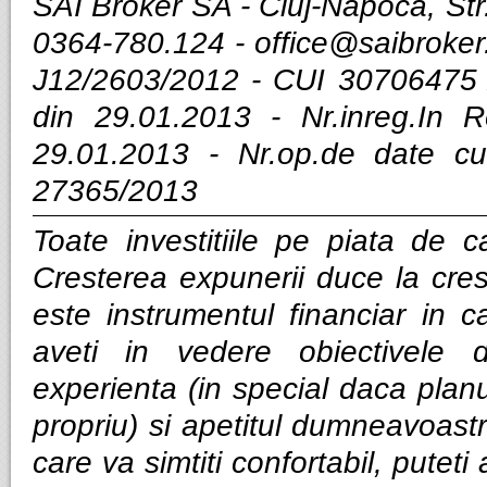
SAI Broker SA - Cluj-Napoca, Str.
0364-780.124 -
office@saibroker
J12/2603/2012 - CUI 30706475 
din 29.01.2013 - Nr.inreg.In
29.01.2013 - Nr.op.de date cu
27365/2013
Toate investitiile pe piata de ca
Cresterea expunerii duce la cres
este instrumentul financiar in ca
aveti in vedere obiectivele d
experienta (in special daca planui
propriu) si apetitul dumneavoastra
care va simtiti confortabil, puteti