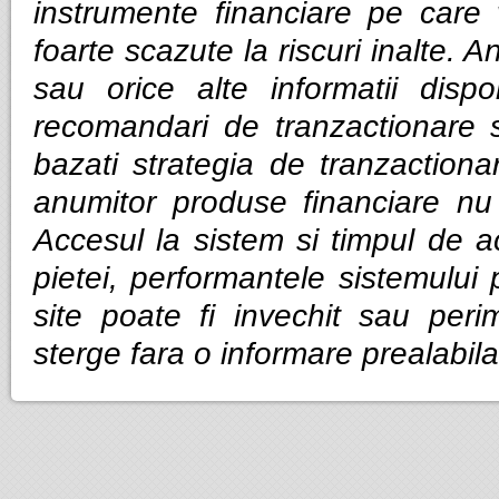
instrumente financiare pe care v
foarte scazute la riscuri inalte. Anal
sau orice alte informatii dispo
recomandari de tranzactionare 
bazati strategia de tranzactiona
anumitor produse financiare nu g
Accesul la sistem si timpul de ac
pietei, performantele sistemului p
site poate fi invechit sau per
sterge fara o informare prealabila