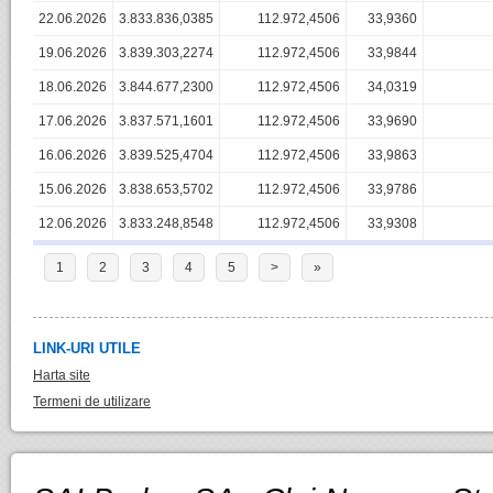
22.06.2026
3.833.836,0385
112.972,4506
33,9360
19.06.2026
3.839.303,2274
112.972,4506
33,9844
18.06.2026
3.844.677,2300
112.972,4506
34,0319
17.06.2026
3.837.571,1601
112.972,4506
33,9690
16.06.2026
3.839.525,4704
112.972,4506
33,9863
15.06.2026
3.838.653,5702
112.972,4506
33,9786
12.06.2026
3.833.248,8548
112.972,4506
33,9308
1
2
3
4
5
>
»
LINK-URI UTILE
Harta site
Termeni de utilizare