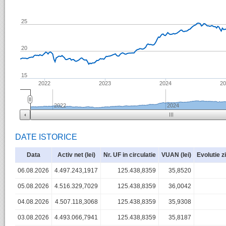
25
20
15
2022
2023
2024
2
2022
2024
DATE ISTORICE
Data
Activ net (lei)
Nr. UF in circulatie
VUAN (lei)
Evolutie z
06.08.2026
4.497.243,1917
125.438,8359
35,8520
05.08.2026
4.516.329,7029
125.438,8359
36,0042
04.08.2026
4.507.118,3068
125.438,8359
35,9308
03.08.2026
4.493.066,7941
125.438,8359
35,8187